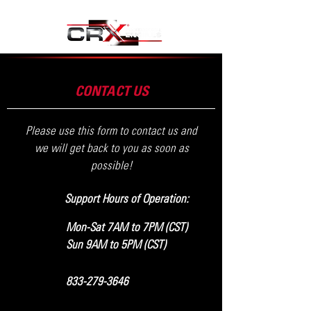
CONTACT US
Please use this form to contact us and
we will get back to you as soon as
possible!
Support Hours of Operation:
Mon-Sat 7AM to 7PM (CST)
Sun 9AM to 5PM (CST)
833-279-3646