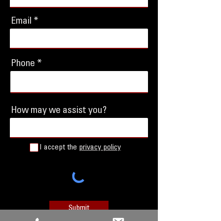
Email
Phone
How may we assist you?
I accept the
privacy policy
Submit