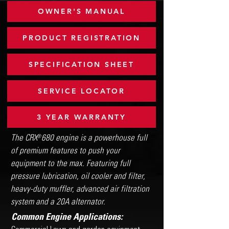
OWNER'S MANUAL
PRODUCT REGISTRATION
SPECIFICATION SHEET
SERVICE LOCATOR
3 YEAR WARRANTY
The CRX 680 engine is a powerhouse full
®
of premium features to push your
equipment to the max. Featuring full
pressure lubrication, oil cooler and filter,
heavy-duty muffler, advanced air filtration
system and a 20A alternator.
Common Engine Applications: