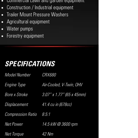
Commercial Lawn and garden equipment
Construction / Industrial equipment
Trailer Mount Pressure Washers
Agricultural equipment
Water pumps
Forestry equipment
SPECIFICATIONS
Model Number
CRX680
Engine Type
Air-Cooled, V-Twin, OHV
Bore x Stroke
3.07” x 1.77” (65 x 45mm)
Displacement
41.4 cu in (678cc)
Compression Ratio
8.5:1
Net Power
14.5 kW @ 3600 rpm
Net Torque
42 Nm