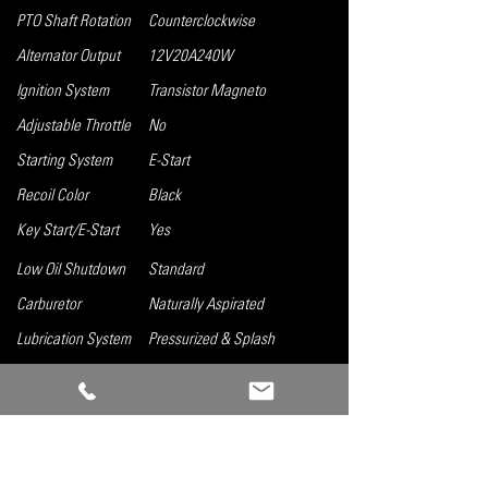
PTO Shaft Rotation
Counterclockwise
Alternator Output
12V20A240W
Ignition System
Transistor Magneto
Adjustable Throttle
No
Starting System
E-Start
Recoil Color
Black
Key Start/E-Start
Yes
Low Oil Shutdown
Standard
Carburetor
Naturally Aspirated
Lubrication System
Pressurized & Splash
Governor System
Mechanical
Air Cleaner
Single Element
Oil Capacity
0.37 gal
Fuel Tank Capacity
Tank not included