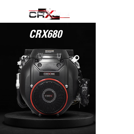
CRX680