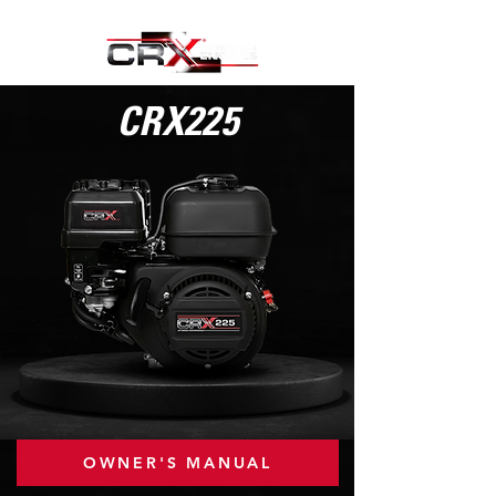
CRX225
OWNER'S MANUAL