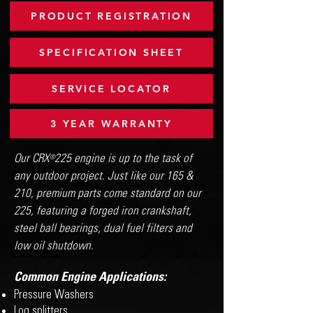
PRODUCT REGISTRATION
SPECIFICATION SHEET
SERVICE LOCATOR
3 YEAR WARRANTY
Our CRX 225 engine is up to the task of
®
any outdoor project. Just like our 165 &
210, premium parts come standard on our
225, featuring a forged iron crankshaft,
steel ball bearings, dual fuel filters and
low oil shutdown.
Common Engine Applications:
Pressure Washers
Log splitters