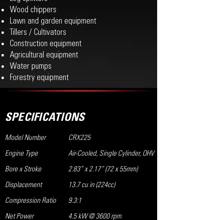
Wood chippers
Lawn and garden equipment
Tillers / Cultivators
Construction equipment
Agricultural equipment
Water pumps
Forestry equipment
SPECIFICATIONS
Model Number
CRX225
Engine Type
Air-Cooled, Single Cylinder, OHV
Bore x Stroke
2.83” x 2.17” (72 x 55mm)
Displacement
13.7 cu in (224cc)
Compression Ratio
9.3:1
Net Power
4.5 kW @ 3600 rpm