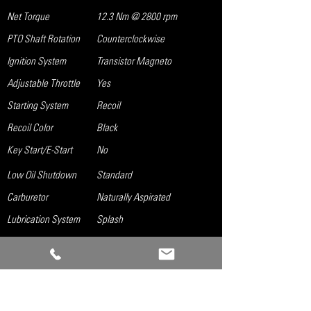
Net Torque
12.3 Nm @ 2800 rpm
PTO Shaft Rotation
Counterclockwise
Ignition System
Transistor Magneto
Adjustable Throttle
Yes
Starting System
Recoil
Recoil Color
Black
Key Start/E-Start
No
Low Oil Shutdown
Standard
Carburetor
Naturally Aspirated
Lubrication System
Splash
Governor System
Mechanical
Air Cleaner
Dual Element
Oil Capacity
0.16 gal
Fuel Tank Size
1.0 gal