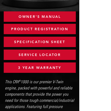
OWNER'S MANUAL
PRODUCT REGISTRATION
SPECIFICATION SHEET
SERVICE LOCATOR
3 YEAR WARRANTY
This CRX 1000 is our premier V-Twin
®
engine, packed with powerful and reliable
components that provide the power you
need for those tough commercial/industrial
applications. Featuring full pressure