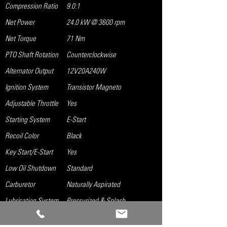
Compression Ratio
9.0:1
Net Power
24.0 kW @ 3600 rpm
Net Torque
71 Nm
PTO Shaft Rotation
Counterclockwise
Alternator Output
12V20A240W
Ignition System
Transistor Magneto
Adjustable Throttle
Yes
Starting System
E-Start
Recoil Color
Black
Key Start/E-Start
Yes
Low Oil Shutdown
Standard
Carburetor
Naturally Aspirated
Lubrication System
Pressurized & Splash
Governor System
Mechanical