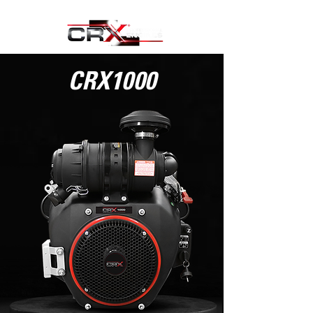
CRX1000