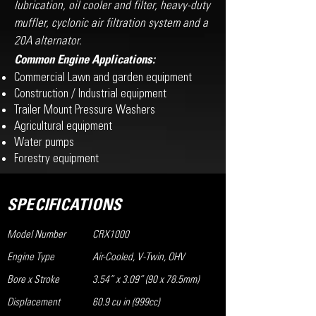
lubrication, oil cooler and filter, heavy-duty
muffler, cyclonic air filtration system and a
20A alternator.
Common Engine Applications:
Commercial Lawn and garden equipment
Construction / Industrial equipment
Trailer Mount Pressure Washers
Agricultural equipment
Water pumps
Forestry equipment
SPECIFICATIONS
Model Number
CRX1000
Engine Type
Air-Cooled, V-Twin, OHV
Bore x Stroke
3.54” x 3.09” (90 x 78.5mm)
Displacement
60.9 cu in (999cc)