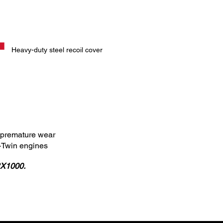
Heavy-duty steel recoil cover
ts premature wear
V-Twin engines
RX1000.