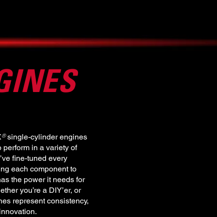
GINES
X single-cylinder engines
®
perform in a variety of
’ve fine-tuned every
ting each component to
as the power it needs for
ether you’re a DIY’er, or
es represent consistency,
 innovation.