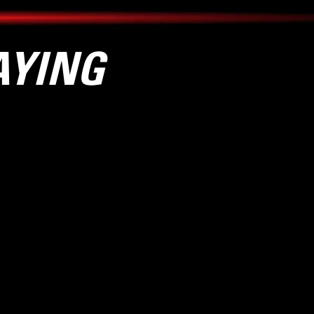
AYING