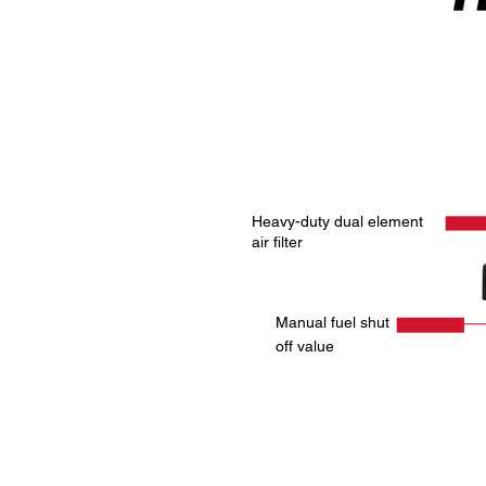
Heavy-duty dual element
air filter
Manual fuel shut
off value