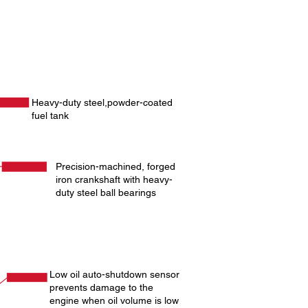
Heavy-duty steel,powder-coated
fuel tank
Precision-machined, forged
iron crankshaft with heavy-
duty steel ball bearings
Low oil auto-shutdown sensor
prevents damage to the
engine when oil volume is low