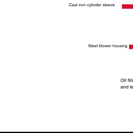
Cast iron cylinder sleeve
Steel blower housing
Oil fi
and t