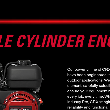
LE CYLINDER EN
Our powerful line of CR
have been engineered to 
outdoor applications. We
element, carefully selec
ensure your equipment h
every job, every time. Wh
Industry Pro, CRX engin
®
reliability and functional