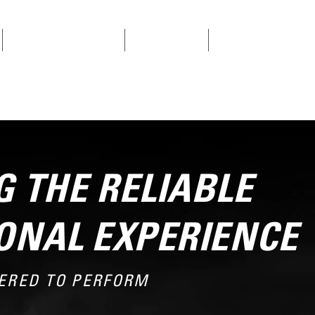
SINGLE CYLINDER ENGINES
V-TWIN ENGINES
CONTACT US
 THE RELIABLE
ONAL EXPERIENCE
ERED TO PERFORM