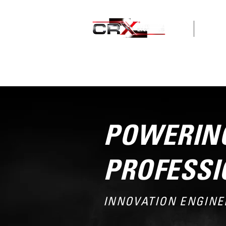
HOME
ABOUT
POWERING
PROFESSI
INNOVATION ENGINE