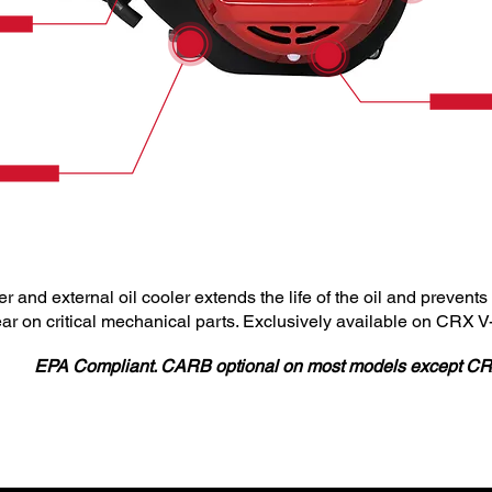
lter and external oil cooler extends the life of the oil and preven
ear on critical mechanical parts. Exclusively available on CRX 
EPA Compliant. CARB optional on most models except C