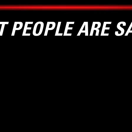
 PEOPLE ARE S